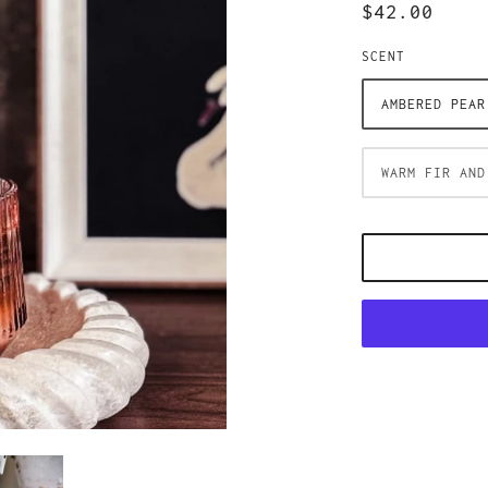
$42.00
SCENT
AMBERED PEAR
WARM FIR AND