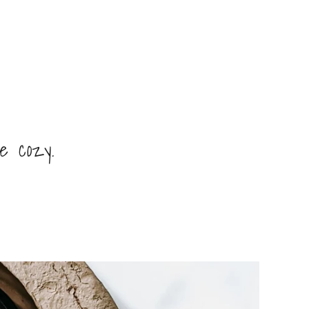
ve cozy.