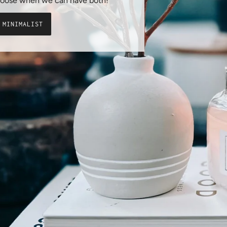
say, why choose when we can have both!
SHOP THE MINIMALIST