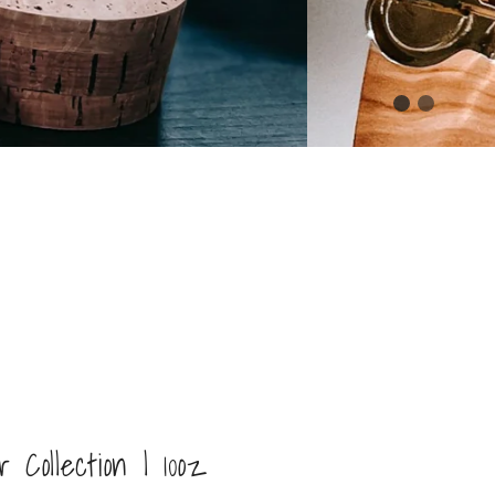
Collection | 10oz