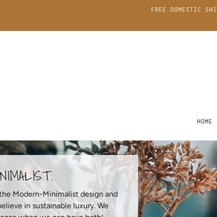
FREE DOMESTIC SHI
HOME
THE MINIMALIST.
Inspired by the Modern-Minimalist design and
ethos that believe in sustainable luxury. We