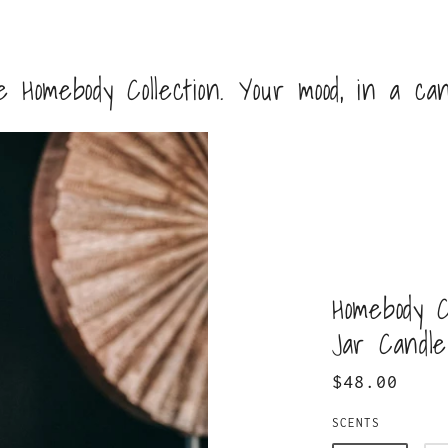
 Homebody Collection. Your mood, in a can
Homebody C
Jar Candle
$48.00
SCENTS