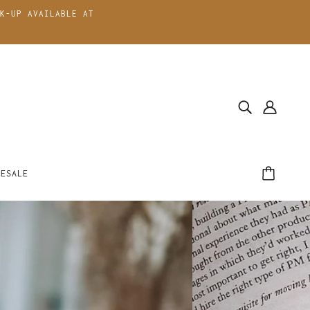
K-UP AVAILABLE AT
LESALE