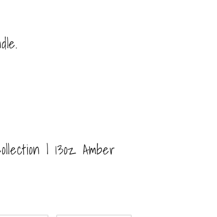
dle.
ollection | 13oz Amber