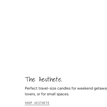
The Aesthete.
Perfect travel-size candles for weekend getaw
lovers, or for small spaces.
SHOP AESTHETE