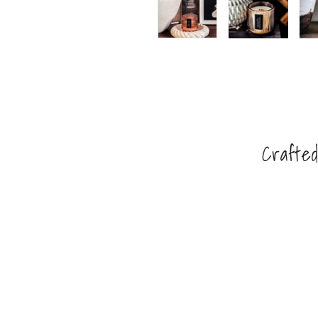
Crafted