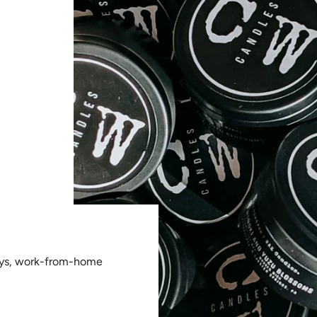
ays, work-from-home