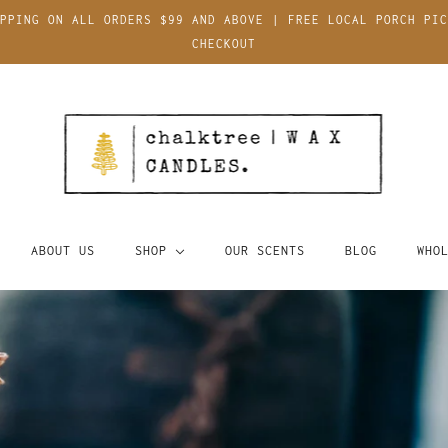
PPING ON ALL ORDERS $99 AND ABOVE | FREE LOCAL PORCH PIC
CHECKOUT
ABOUT US
SHOP
OUR SCENTS
BLOG
WHO