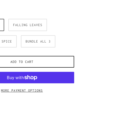
FALLING LEAVES
 SPICE
BUNDLE ALL 3
ADD TO CART
MORE PAYMENT OPTIONS