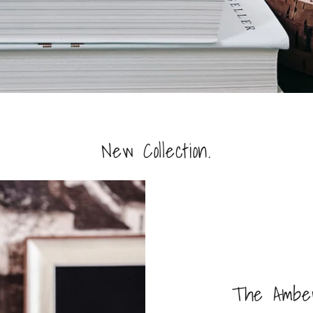
New Collection.
The Amber 