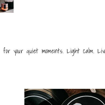
 for your quiet moments. Light calm. Li