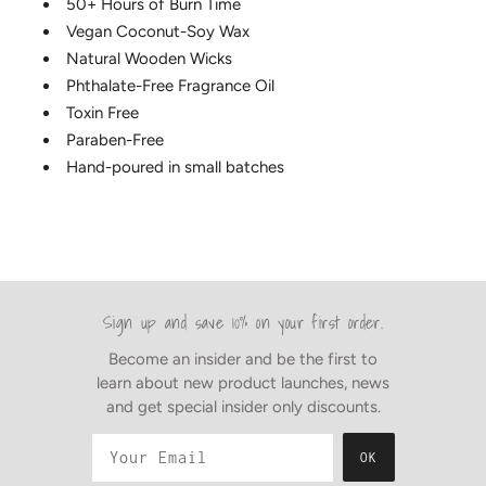
50+ Hours of Burn Time
Vegan Coconut-Soy Wax
Natural Wooden Wicks
Phthalate-Free Fragrance Oil
Toxin Free
Paraben-Free
Hand-poured in small batches
Sign up and save 10% on your first order.
Become an insider and be the first to
learn about new product launches, news
and get special insider only discounts.
OK