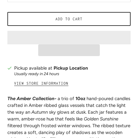
ADD TO CART
Pickup available at
Pickup Location
Usually ready in 24 hours
VIEW STORE INFORMATION
The Amber Collection-
a trio of
10oz
hand-poured candles
crafted in Amber ribbed glass vessels that catch the light
the way an
Autumn
sky glows at dusk. Each jar features a
warm, amber-rose hue that feels like
Golden Sunshine
filtered through frosted winter windows. The ribbed texture
creates a soft, dancing play of shadows as the wooden