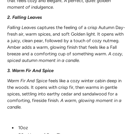
that feels cozy and elegant.
A perfect, quiet golden
moment of indulgence
.
2.
Falling
Leaves
Falling Leaves
captures the feeling of a crisp Autumn Day-
fresh air, warm spices, and soft Golden light. It opens with
a juicy, clean pear, followed by a touch of cozy nutmeg.
Amber adds a warm, glowing finish that feels like a Fall
breeze and a comforting cup of something warm.
A cozy,
spiced autumn moment in a candle.
3. Warm Fir And
Spice
Warm Fir And Spice
feels like a cozy winter cabin deep in
the woods. It opens with crisp fir, then warms in gentle
spices, settling into earthy cedar and sandalwood for a
comforting, fireside finish.
A warm, glowing moment in a
candle.
10oz