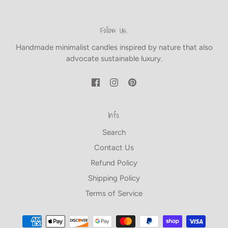
Follow Us.
Handmade minimalist candles inspired by nature that also
advocate sustainable luxury.
Info.
Search
Contact Us
Refund Policy
Shipping Policy
Terms of Service