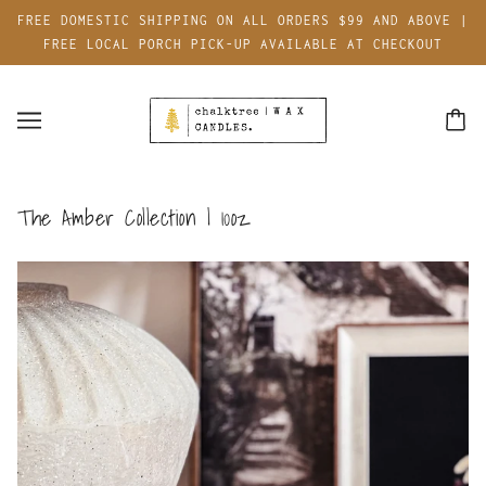
FREE DOMESTIC SHIPPING ON ALL ORDERS $99 AND ABOVE |
FREE LOCAL PORCH PICK-UP AVAILABLE AT CHECKOUT
The Amber Collection | 10oz