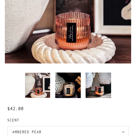
$42.00
SCENT
AMBERED PEAR