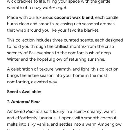
wick crackles to life, filling your space with the gentle
warmth of a
cozy winter night.
Made with our luxurious
coconut wax blend
, each candle
burns clean and smooth, releasing rich seasonal aromas
that wrap around you like your favorite blanket.
This collection includes three curated scents, each designed
to hold you through the chilliest months-from the crisp
serenity of Fall evenings to the comfort hush of deep
Winter and the hopeful glow of returning sunshine.
A celebration of texture, warmth, and light, this collection
brings the entire season into your home in the most
comforting, elevated way.
Scents Available:
1. Ambered Pear
Ambered Pear
is a soft luxury in a scent- creamy, warm,
and effortlessly luxurious. It opens with smooth coconut,
melts into silky vanilla, and settles into a warm Amber glow